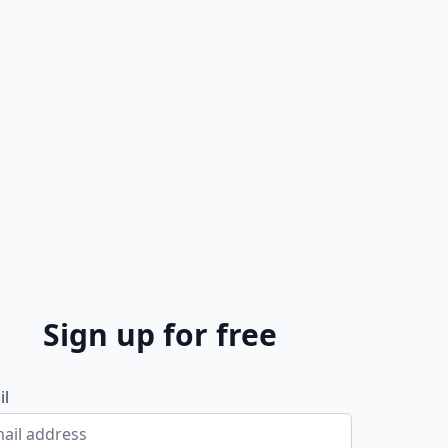
Sign up for free
il