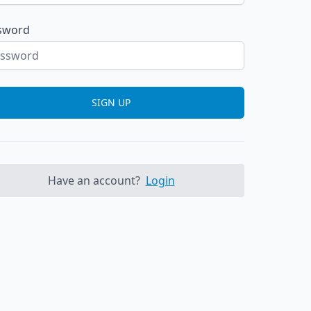
sword
SIGN UP
Have an account?
Login