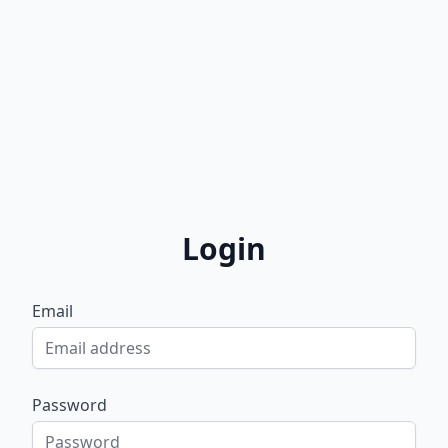
Login
Email
Password