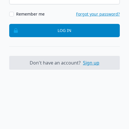
Remember me
Forgot your password?
LOG IN
Don't have an account?
Sign up