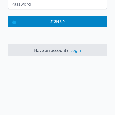
SIGN UP
Have an account?
Login