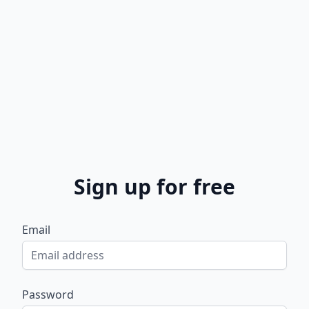
Sign up for free
Email
Password