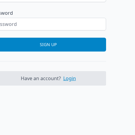
sword
SIGN UP
Have an account?
Login