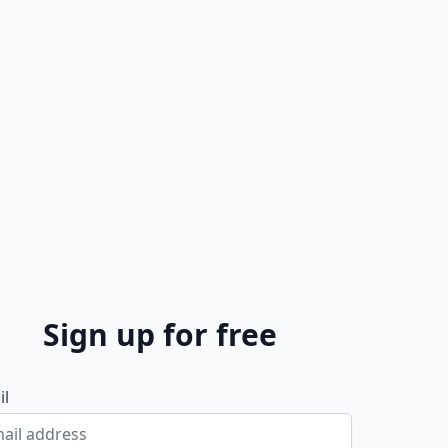
Sign up for free
il