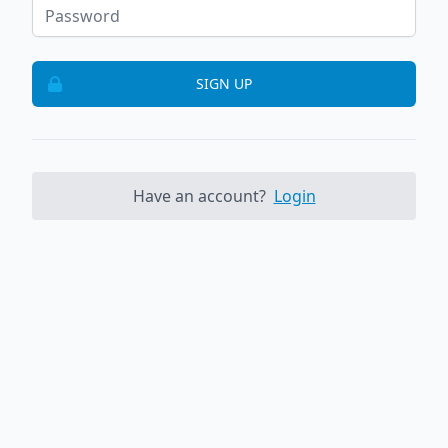
SIGN UP
Have an account?
Login