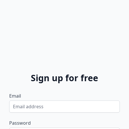
Sign up for free
Email
Password