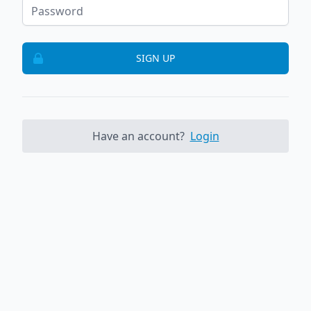
SIGN UP
Have an account?
Login