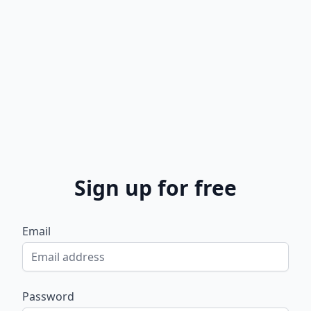
Sign up for free
Email
Password