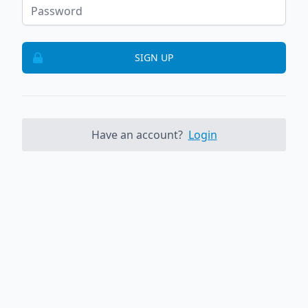
SIGN UP
Have an account?
Login