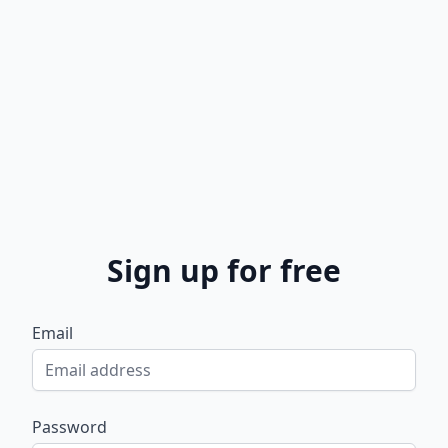
Sign up for free
Email
Password