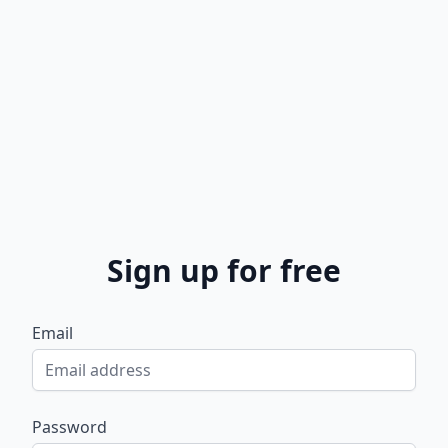
Sign up for free
Email
Password