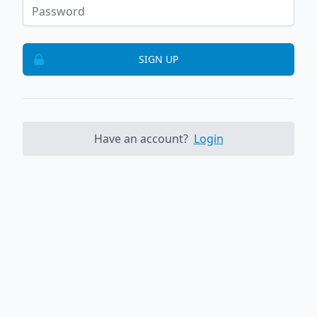
SIGN UP
Have an account?
Login