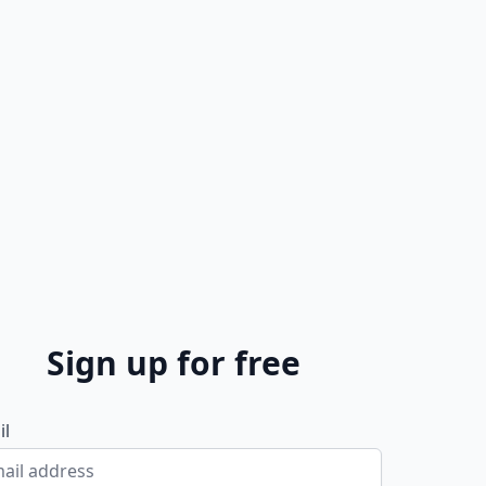
Sign up for free
il