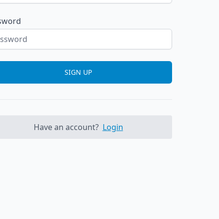
sword
SIGN UP
Have an account?
Login