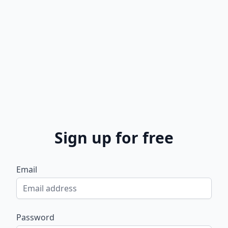
Sign up for free
Email
Password