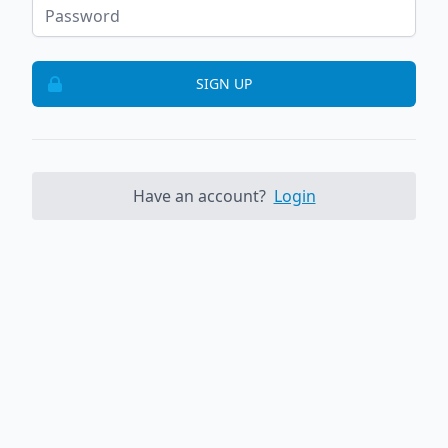
SIGN UP
Have an account?
Login