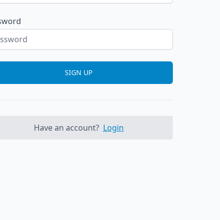
sword
SIGN UP
Have an account?
Login