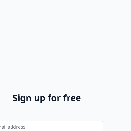
Sign up for free
il