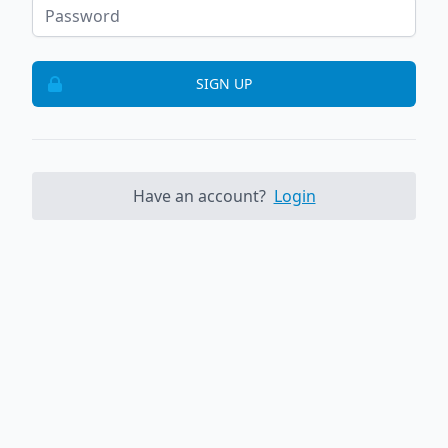
SIGN UP
Have an account?
Login