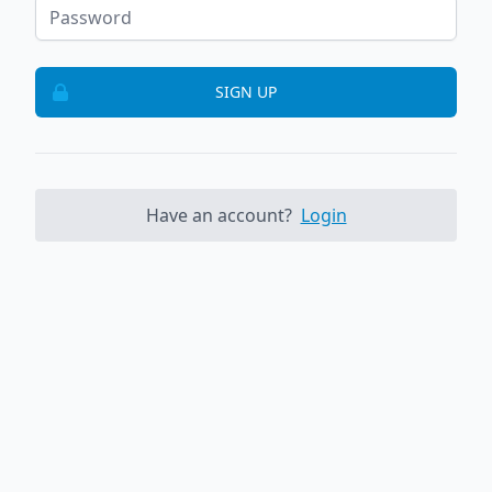
SIGN UP
Have an account?
Login