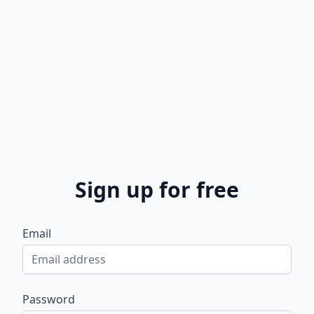
Sign up for free
Email
Password