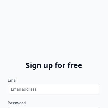
Sign up for free
Email
Password