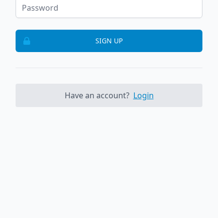
SIGN UP
Have an account?
Login