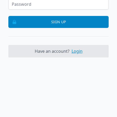
SIGN UP
Have an account?
Login