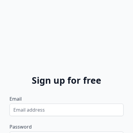
Sign up for free
Email
Password