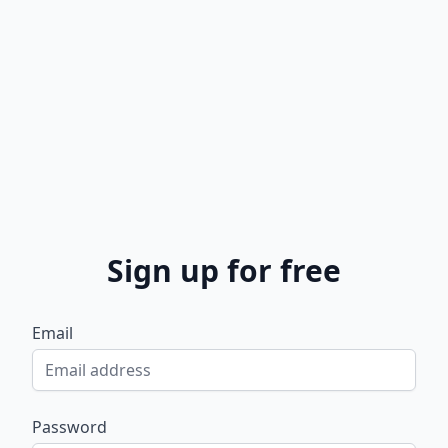
Sign up for free
Email
Password