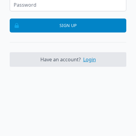
SIGN UP
Have an account?
Login