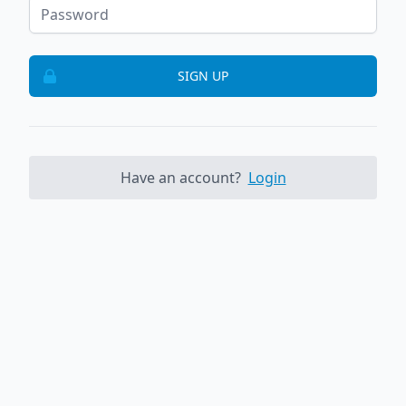
SIGN UP
Have an account?
Login