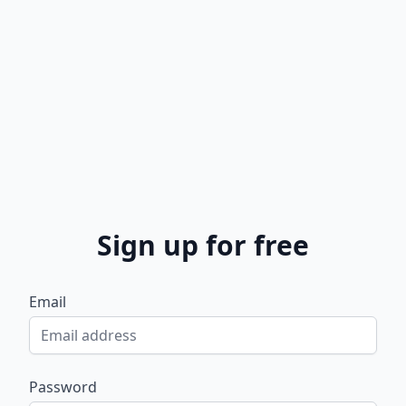
Sign up for free
Email
Password