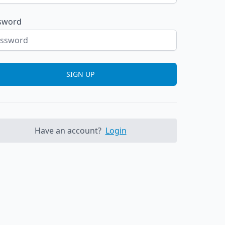
sword
SIGN UP
Have an account?
Login