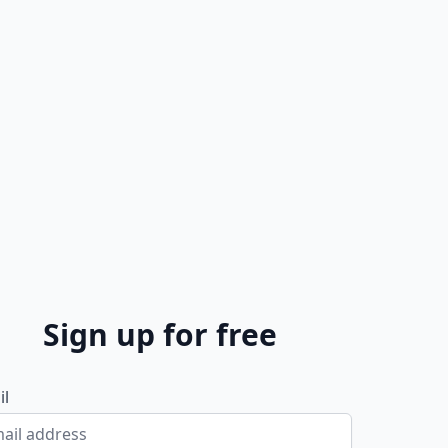
Sign up for free
il