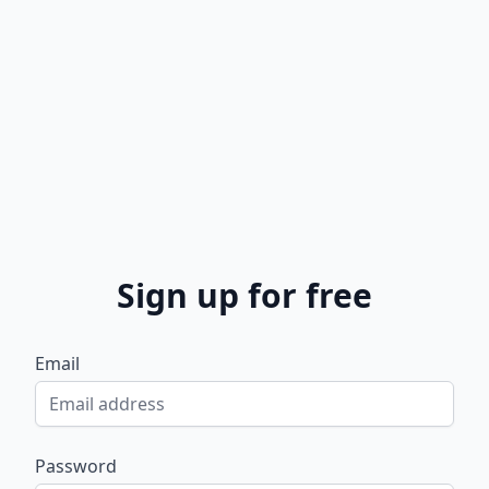
Sign up for free
Email
Password