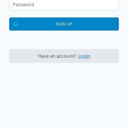
SIGN UP
Have an account?
Login