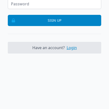
SIGN UP
Have an account?
Login