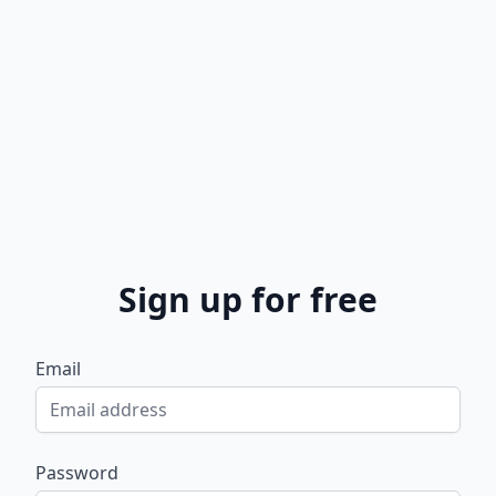
Sign up for free
Email
Password