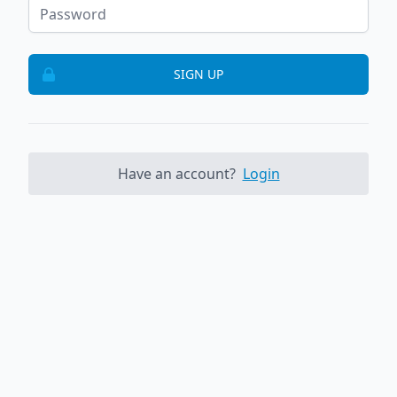
SIGN UP
Have an account?
Login