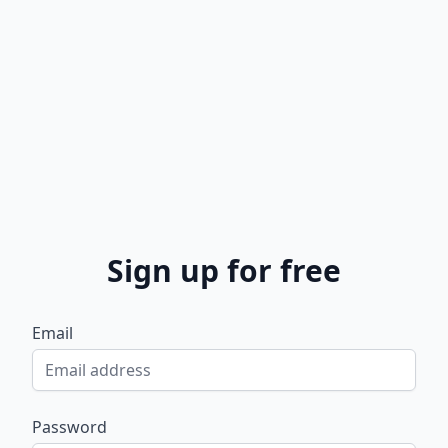
Sign up for free
Email
Password