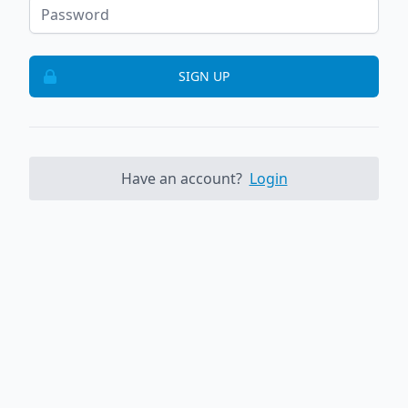
SIGN UP
Have an account?
Login