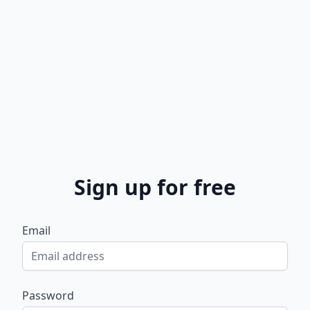
Sign up for free
Email
Password