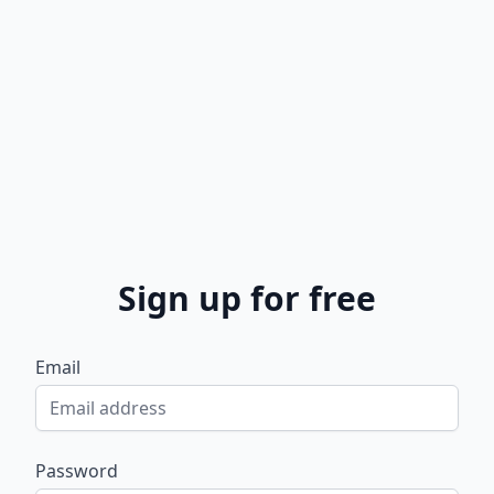
Sign up for free
Email
Password