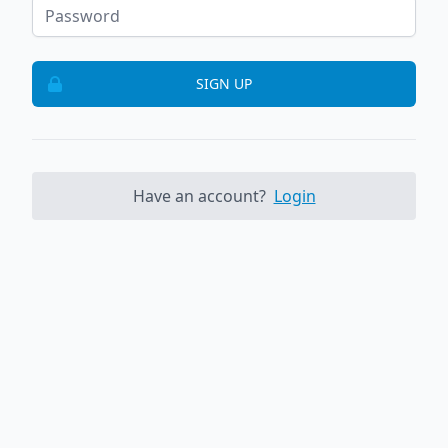
SIGN UP
Have an account?
Login