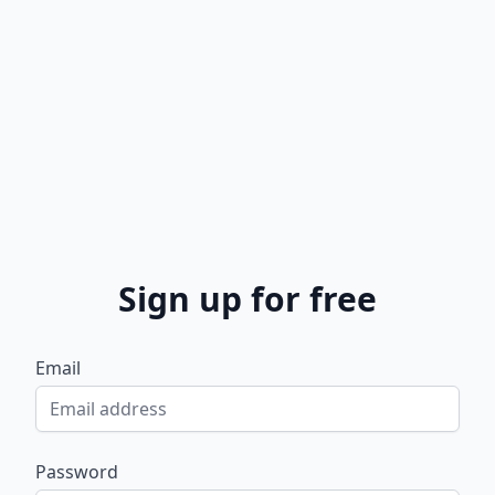
Sign up for free
Email
Password