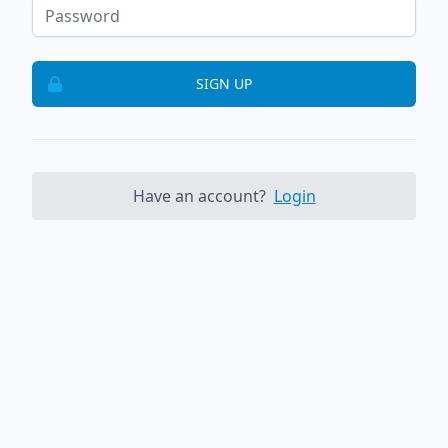
SIGN UP
Have an account?
Login