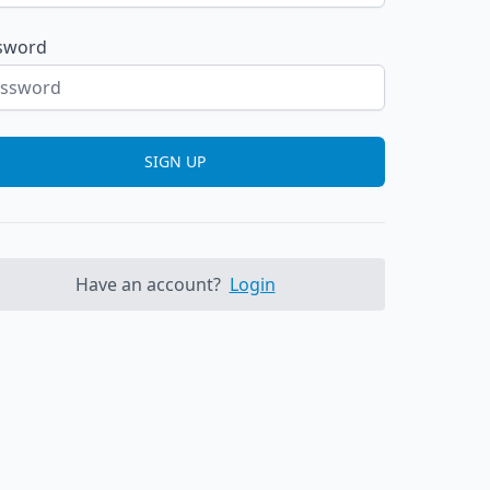
sword
SIGN UP
Have an account?
Login