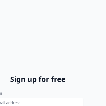
Sign up for free
il