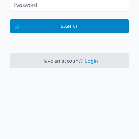
SIGN UP
Have an account?
Login