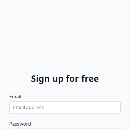
Sign up for free
Email
Password