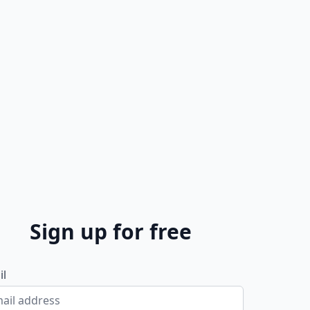
Sign up for free
il