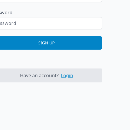
sword
SIGN UP
Have an account?
Login