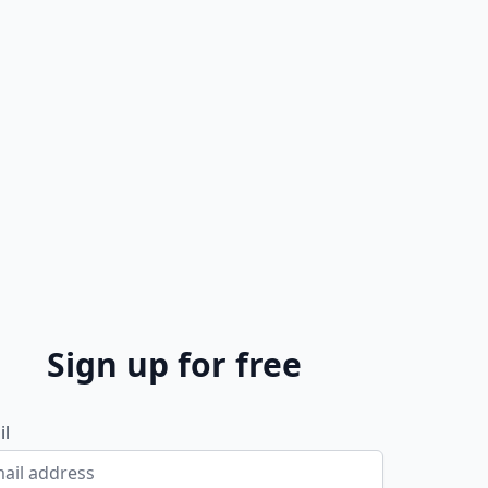
Sign up for free
il