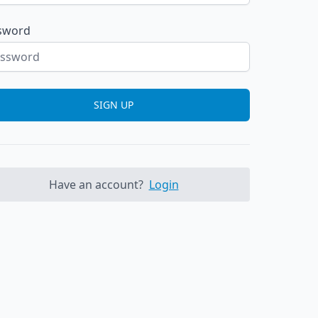
sword
SIGN UP
Have an account?
Login