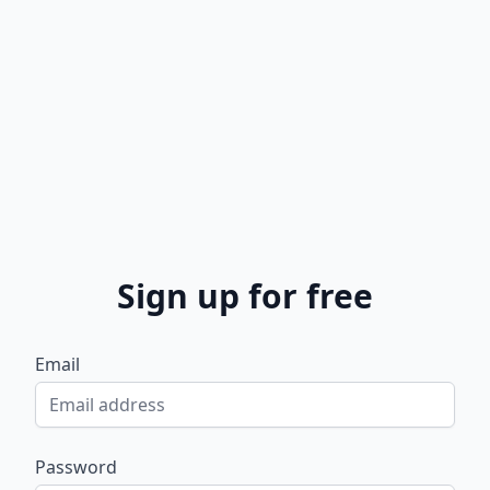
Sign up for free
Email
Password