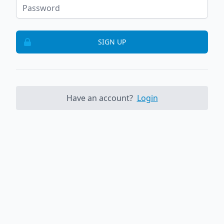
SIGN UP
Have an account?
Login