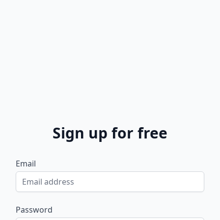
Sign up for free
Email
Password