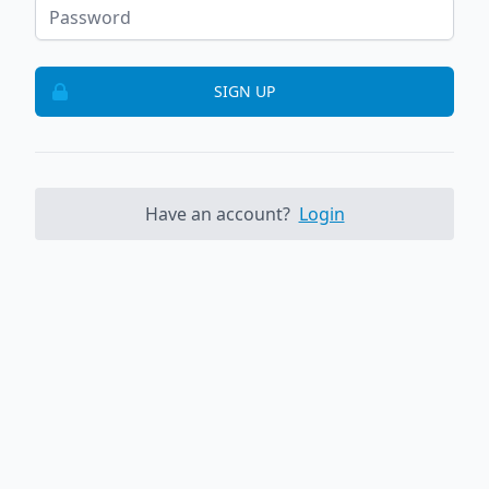
SIGN UP
Have an account?
Login