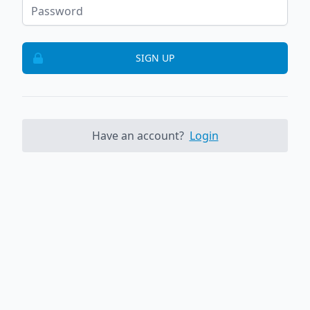
SIGN UP
Have an account?
Login