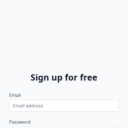
Sign up for free
Email
Password