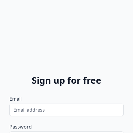
Sign up for free
Email
Password