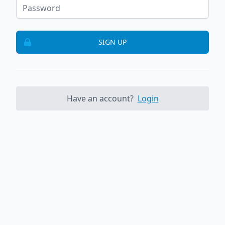
SIGN UP
Have an account?
Login