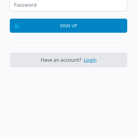
SIGN UP
Have an account?
Login