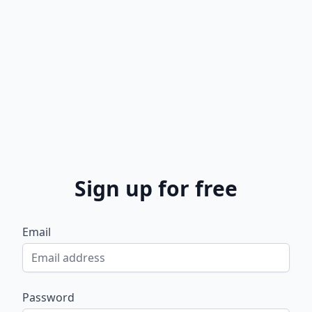
Sign up for free
Email
Password