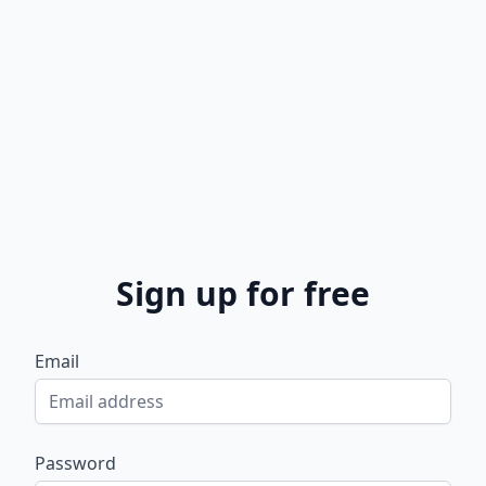
Sign up for free
Email
Password