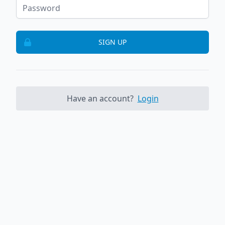
SIGN UP
Have an account?
Login