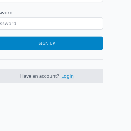
sword
SIGN UP
Have an account?
Login