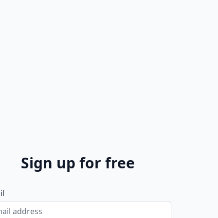
Sign up for free
il