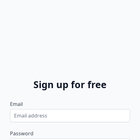
Sign up for free
Email
Password