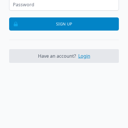
SIGN UP
Have an account?
Login