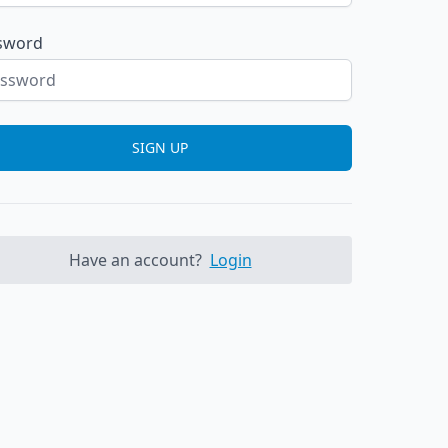
sword
SIGN UP
Have an account?
Login