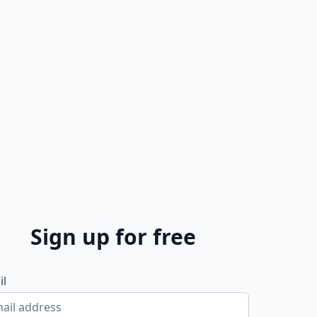
Sign up for free
il