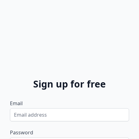
Sign up for free
Email
Password