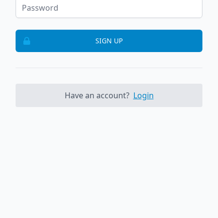
SIGN UP
Have an account?
Login