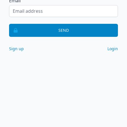
Email
SEND
Sign up
Login