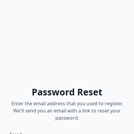
Password Reset
Enter the email address that you used to register.
We'll send you an email with a link to reset your
password.