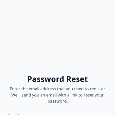
Password Reset
Enter the email address that you used to register.
We'll send you an email with a link to reset your
password.