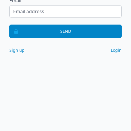
Email
SEND
Sign up
Login