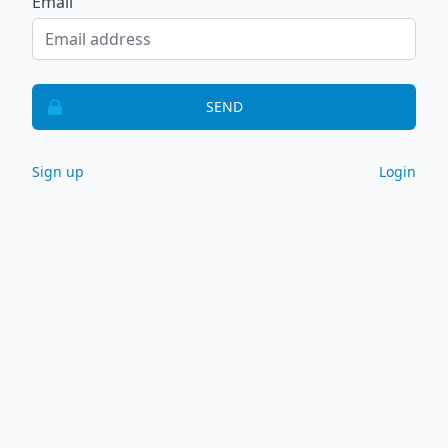
Email
SEND
Sign up
Login