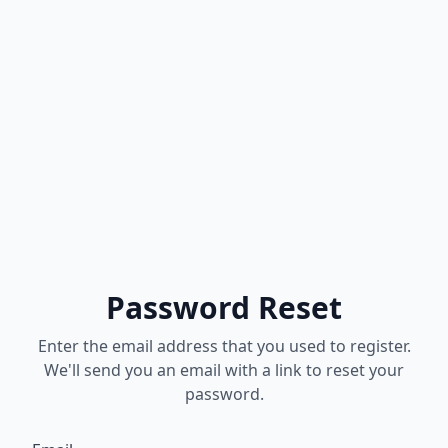
Password Reset
Enter the email address that you used to register.
We'll send you an email with a link to reset your
password.