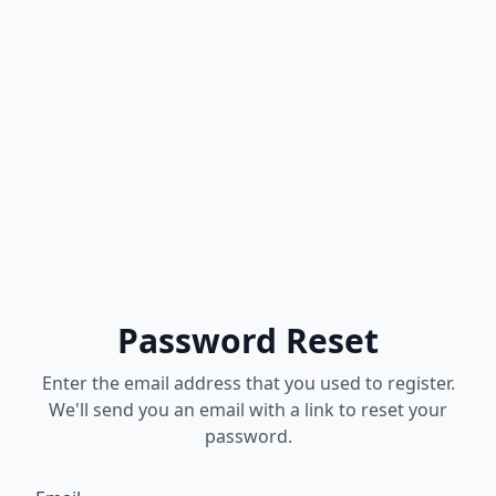
Password Reset
Enter the email address that you used to register.
We'll send you an email with a link to reset your
password.