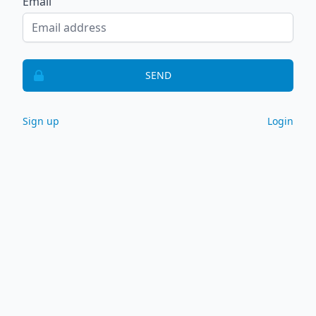
Email
SEND
Sign up
Login