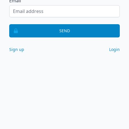
Email
SEND
Sign up
Login