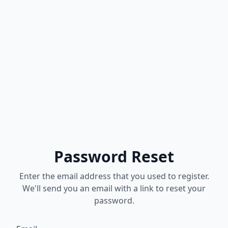
Password Reset
Enter the email address that you used to register.
We'll send you an email with a link to reset your
password.