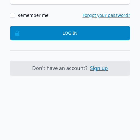
Remember me
Forgot your password?
LOG IN
Don't have an account?
Sign up