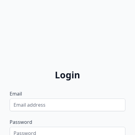
Login
Email
Password