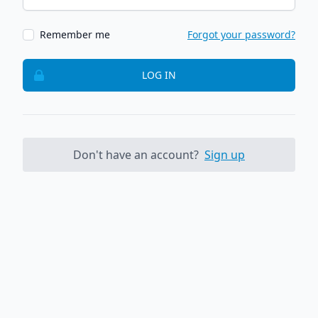
Remember me
Forgot your password?
LOG IN
Don't have an account?
Sign up