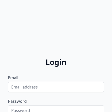
Login
Email
Password