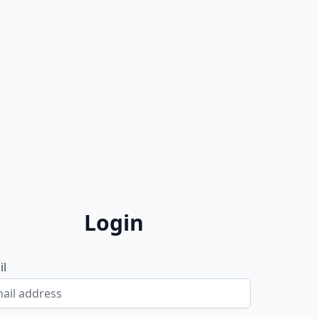
Login
il