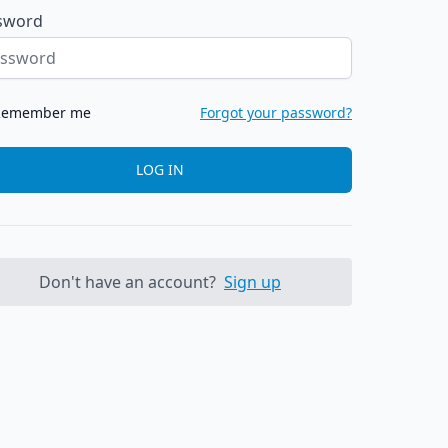
sword
Remember me
Forgot your password?
LOG IN
Don't have an account?
Sign up