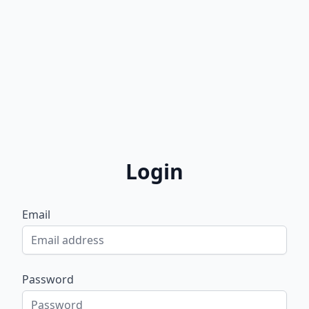
Login
Email
Password