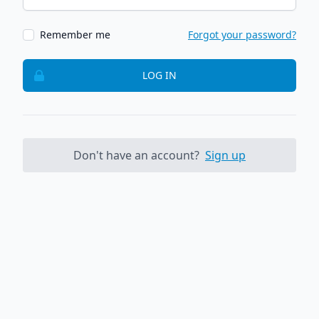
Remember me
Forgot your password?
LOG IN
Don't have an account?
Sign up