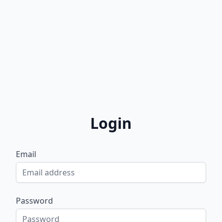
Login
Email
Password