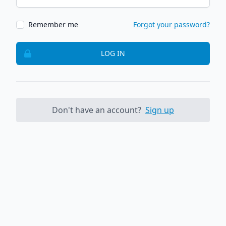
Remember me
Forgot your password?
LOG IN
Don't have an account?
Sign up