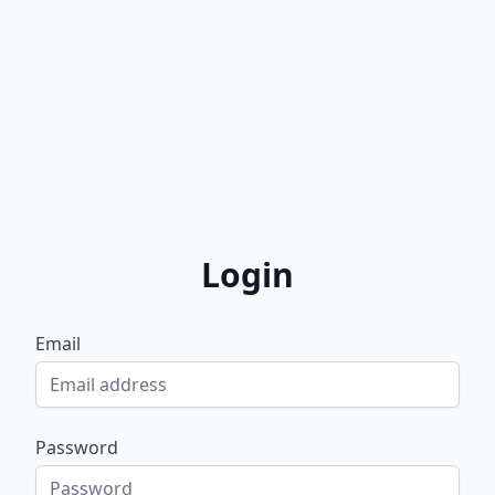
Login
Email
Password