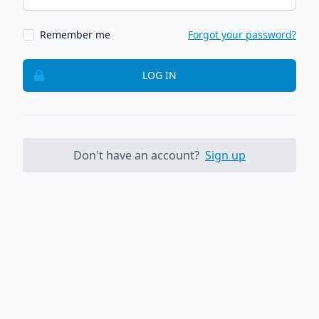
Remember me
Forgot your password?
LOG IN
Don't have an account?
Sign up