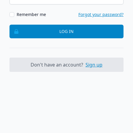
Remember me
Forgot your password?
LOG IN
Don't have an account?
Sign up