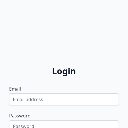
Login
Email
Password